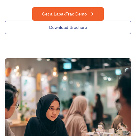
Get a LapakTrac Demo
Download Brochure