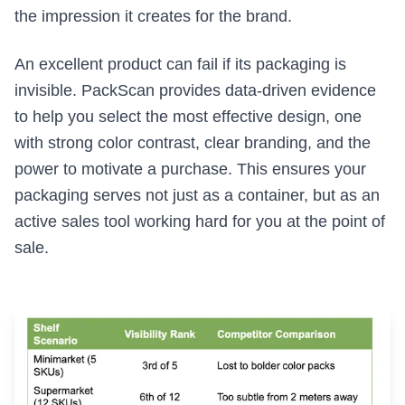
the impression it creates for the brand.
An excellent product can fail if its packaging is
invisible. PackScan provides data-driven evidence
to help you select the most effective design, one
with strong color contrast, clear branding, and the
power to motivate a purchase. This ensures your
packaging serves not just as a container, but as an
active sales tool working hard for you at the point of
sale.