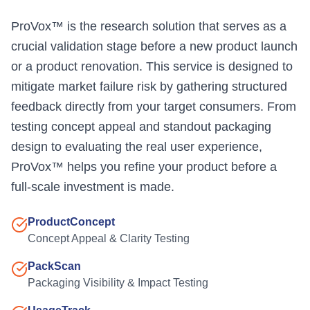
ProVox™ is the research solution that serves as a
crucial validation stage before a new product launch
or a product renovation. This service is designed to
mitigate market failure risk by gathering structured
feedback directly from your target consumers. From
testing concept appeal and standout packaging
design to evaluating the real user experience,
ProVox™ helps you refine your product before a
full-scale investment is made.
ProductConcept
Concept Appeal & Clarity Testing
PackScan
Packaging Visibility & Impact Testing