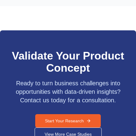
Validate Your Product
Concept
Ready to turn business challenges into
opportunities with data-driven insights?
Contact us today for a consultation.
Start Your Research
View More Case Studies