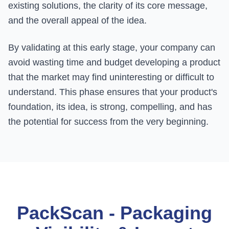
existing solutions, the clarity of its core message,
and the overall appeal of the idea.
By validating at this early stage, your company can
avoid wasting time and budget developing a product
that the market may find uninteresting or difficult to
understand. This phase ensures that your product's
foundation, its idea, is strong, compelling, and has
the potential for success from the very beginning.
PackScan - Packaging