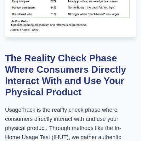
The Reality Check Phase
Where Consumers Directly
Interact With and Use Your
Physical Product
UsageTrack is the reality check phase where
consumers directly interact with and use your
physical product. Through methods like the In-
Home Usage Test (IHUT), we gather authentic