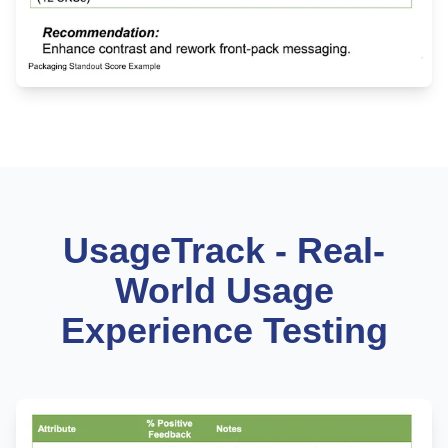
UsageTrack - Real-
World Usage
Experience Testing