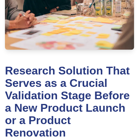
Research Solution That
Serves as a Crucial
Validation Stage Before
a New Product Launch
or a Product
Renovation