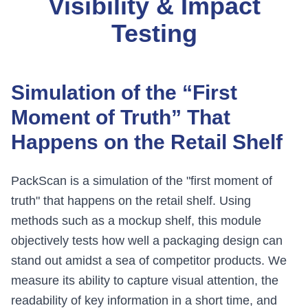
Visibility & Impact
Testing
Simulation of the “First
Moment of Truth” That
Happens on the Retail Shelf
PackScan is a simulation of the "first moment of
truth" that happens on the retail shelf. Using
methods such as a mockup shelf, this module
objectively tests how well a packaging design can
stand out amidst a sea of competitor products. We
measure its ability to capture visual attention, the
readability of key information in a short time, and