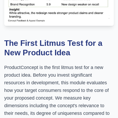
The First Litmus Test for a
New Product Idea
ProductConcept is the first litmus test for a new
product idea. Before you invest significant
resources in development, this module evaluates
how your target consumers respond to the core of
your proposed concept. We measure key
dimensions including the concept's relevance to
their needs, its degree of uniqueness compared to