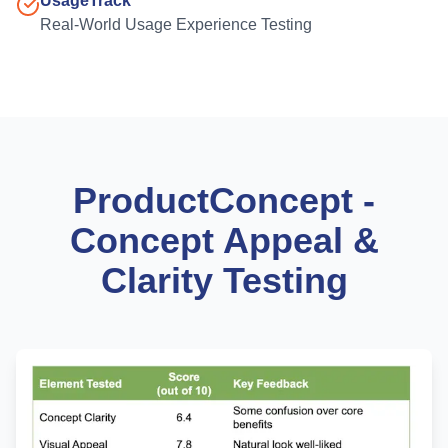
UsageTrack
Real-World Usage Experience Testing
ProductConcept -
Concept Appeal &
Clarity Testing