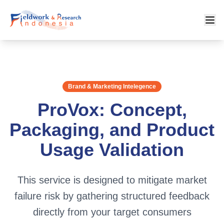
Brand & Marketing Intelegence
ProVox: Concept,
Packaging, and Product
Usage Validation
This service is designed to mitigate market
failure risk by gathering structured feedback
directly from your target consumers