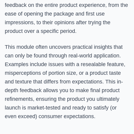
feedback on the entire product experience, from the
ease of opening the package and first use
impressions, to their opinions after trying the
product over a specific period.
This module often uncovers practical insights that
can only be found through real-world application.
Examples include issues with a resealable feature,
misperceptions of portion size, or a product taste
and texture that differs from expectations. This in-
depth feedback allows you to make final product
refinements, ensuring the product you ultimately
launch is market-tested and ready to satisfy (or
even exceed) consumer expectations.